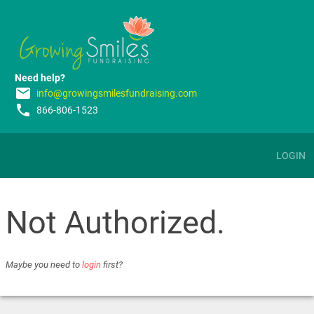
Need help?
email
info@growingsmilesfundraising.com
phone
866-806-1523
LOGIN
Not Authorized.
Maybe you need to
login
first?