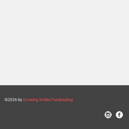
©2026 by
Growing Smiles Fundraising