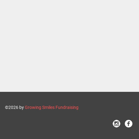
©2026 by
Growing Smiles Fundraising