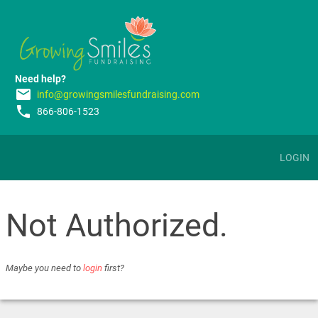
Need help?
email
info@growingsmilesfundraising.com
phone
866-806-1523
LOGIN
Not Authorized.
Maybe you need to
login
first?