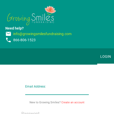
Need help?
email
info@growingsmilesfundraising.com
phone
866-806-1523
LOGIN
Email Address:
New to Growing Smiles?
Create an account
Password: