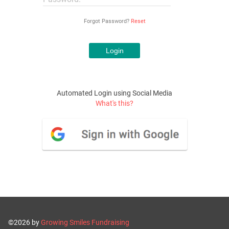
Forgot Password?
Reset
Automated Login using Social Media
What's this?
©2026 by
Growing Smiles Fundraising