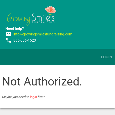
Need help?
email
info@growingsmilesfundraising.com
phone
866-806-1523
LOGIN
Not Authorized.
Maybe you need to
login
first?