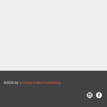
©2026 by
Growing Smiles Fundraising